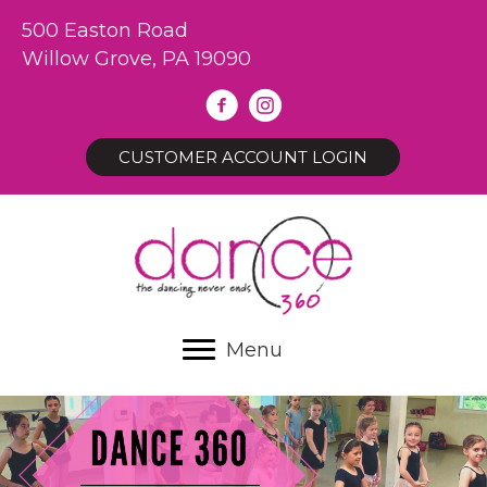
500 Easton Road
Willow Grove, PA 19090
CUSTOMER ACCOUNT LOGIN
Menu