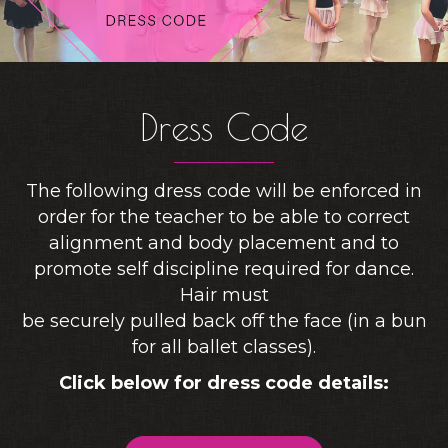
Dress Code
The following dress code will be enforced in
order for the teacher to be able to correct
alignment and body placement and to
promote self discipline required for dance.
Hair must
be securely pulled back off the face (in a bun
for all ballet classes).
Click below for dress code details: