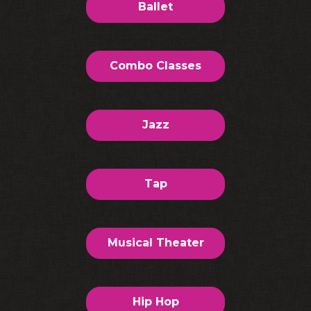
Ballet
Combo Classes
Jazz
Tap
Musical Theater
Hip Hop