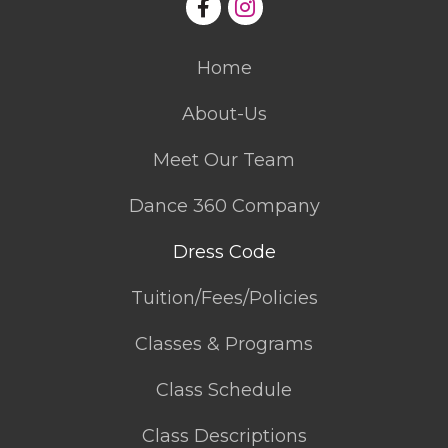
Home
About-Us
Meet Our Team
Dance 360 Company
Dress Code
Tuition/Fees/Policies
Classes & Programs
Class Schedule
Class Descriptions