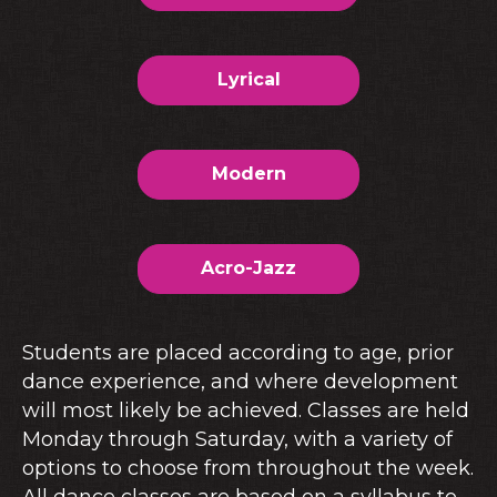
Lyrical
Modern
Acro-Jazz
Students are placed according to age, prior
dance experience, and where development
will most likely be achieved. Classes are held
Monday through Saturday, with a variety of
options to choose from throughout the week.
All dance classes are based on a syllabus to