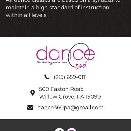
maintain a high standard of instruction
within all levels.
(215) 659-0111
500 Easton Road
Willow Grove, PA 19090
dance360pa@gmail.com