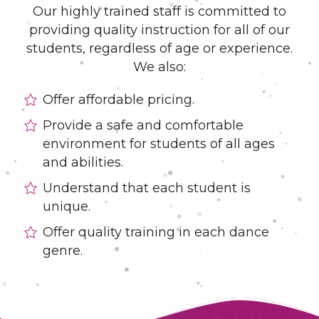
Our highly trained staff is committed to
providing quality instruction for all of our
students, regardless of age or experience.
We also:
Offer affordable pricing.
Provide a safe and comfortable
environment for students of all ages
and abilities.
Understand that each student is
unique.
Offer quality training in each dance
genre.