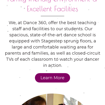
Excellent Facilities
We, at Dance 360, offer the best teaching
staff and facilities to our students. Our
spacious, state-of-the-art dance school is
equipped with Stagestep sprung floors, a
large and comfortable waiting area for
parents and families, as well as closed-circuit
TVs of each classroom to watch your dancer
in action.
Learn More