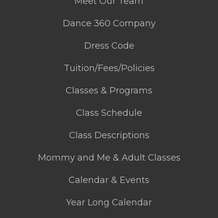
Meet Our Team
Dance 360 Company
Dress Code
Tuition/Fees/Policies
Classes & Programs
Class Schedule
Class Descriptions
Mommy and Me & Adult Classes
Calendar & Events
Year Long Calendar