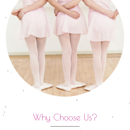
Why Choose Us?