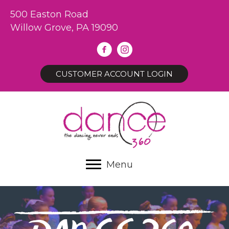
500 Easton Road
Willow Grove, PA 19090
CUSTOMER ACCOUNT LOGIN
Menu