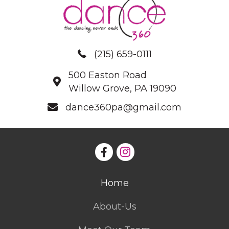
(215) 659-0111
500 Easton Road
Willow Grove, PA 19090
dance360pa@gmail.com
Home
About-Us