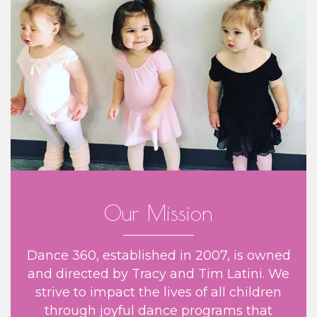
Our Mission
Dance 360, established in 2007, is owned
and directed by Tracy and Tim Latini. We
strive to impact the lives of all children
through joyful dance programs that