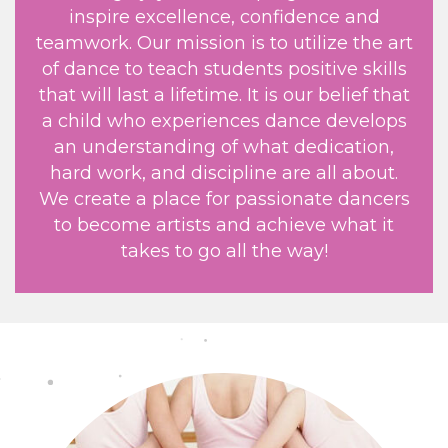
inspire excellence, confidence and
teamwork. Our mission is to utilize the art
of dance to teach students positive skills
that will last a lifetime. It is our belief that
a child who experiences dance develops
an understanding of what dedication,
hard work, and discipline are all about.
We create a place for passionate dancers
to become artists and achieve what it
takes to go all the way!