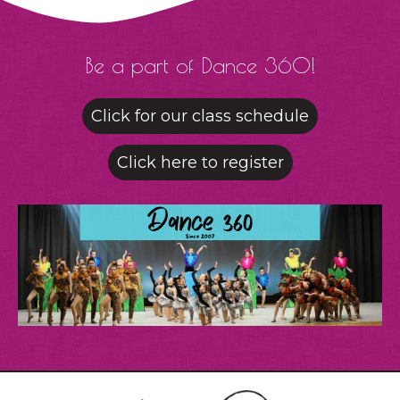
Be a part of Dance 360!
Click for our class schedule
Click here to register