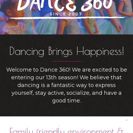
Dancing Brings Happiness!
Welcome to Dance 360! We are excited to be
entering our 13th season! We believe that
dancing is a fantastic way to express
yourself, stay active, socialize, and have a
good time.
Family friendly environment &